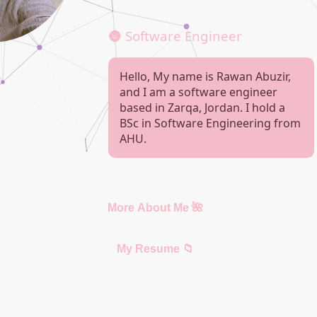
🌚 Software Engineer
Hello, My name is Rawan Abuzir,
and I am a software engineer
based in Zarqa, Jordan. I hold a
BSc in Software Engineering from
AHU.
More About Me 🌺
My Resume 📁