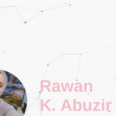
Rawan
K. Abuzir